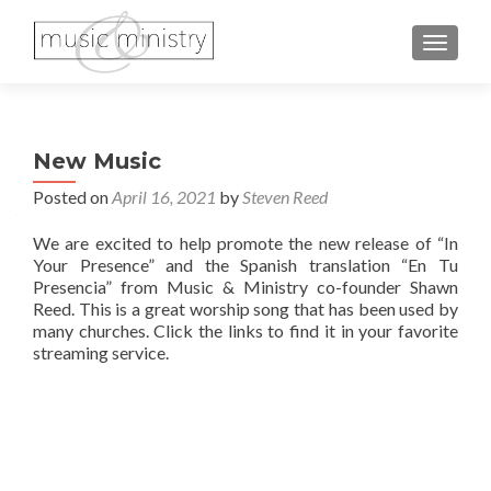
TOGGL
New Music
Posted on
April 16, 2021
by
Steven Reed
We are excited to help promote the new release of “In
Your Presence” and the Spanish translation “En Tu
Presencia” from Music & Ministry co-founder Shawn
Reed. This is a great worship song that has been used by
many churches. Click the links to find it in your favorite
streaming service.