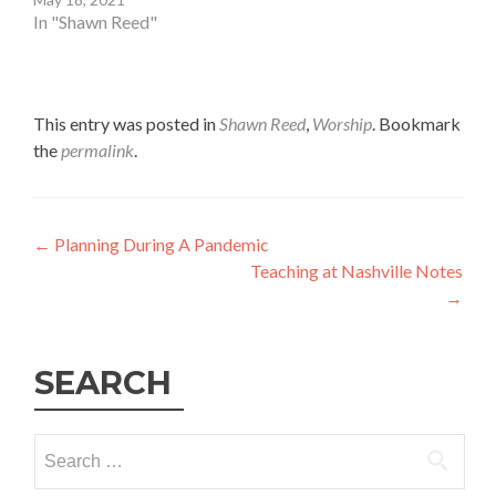
In "Shawn Reed"
This entry was posted in
Shawn Reed
,
Worship
. Bookmark
the
permalink
.
Post
←
Planning During A Pandemic
Teaching at Nashville Notes
navigation
→
SEARCH
Search
for: