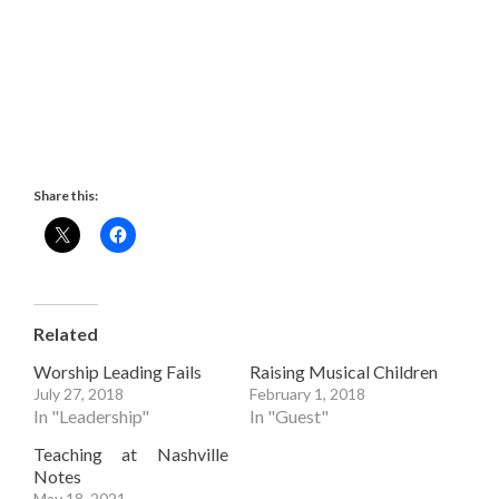
Share this:
Related
Worship Leading Fails
Raising Musical Children
July 27, 2018
February 1, 2018
In "Leadership"
In "Guest"
Teaching at Nashville
Notes
May 18, 2021