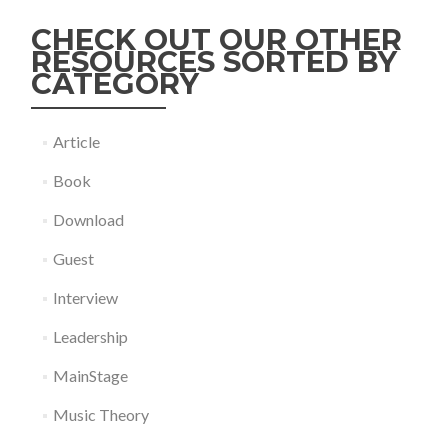
CHECK OUT OUR OTHER
RESOURCES SORTED BY
CATEGORY
Article
Book
Download
Guest
Interview
Leadership
MainStage
Music Theory