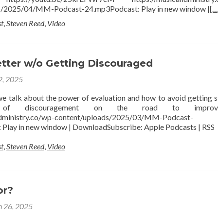
s/2025/04/MM-Podcast-24.mp3Podcast: Play in new window |
[…
t
,
Steven Reed
,
Video
etter w/o Getting Discouraged
 2, 2025
 we talk about the power of evaluation and how to avoid getting s
of discouragement on the road to improve
ndministry.co/wp-content/uploads/2025/03/MM-Podcast-
Play in new window | DownloadSubscribe: Apple Podcasts | RSS
t
,
Steven Reed
,
Video
or?
 26, 2025