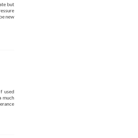
ate but
ressure
 be new
If used
 a much
derance