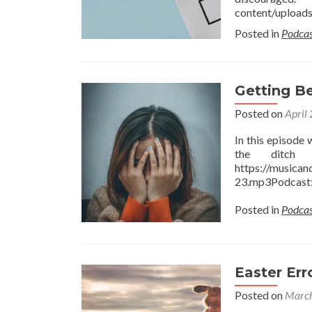
content/upload
Posted in
Podcas
Getting B
Posted on
April
In this episode
the ditch 
https://musica
23.mp3Podcast: 
Posted in
Podcas
Easter Err
Posted on
March