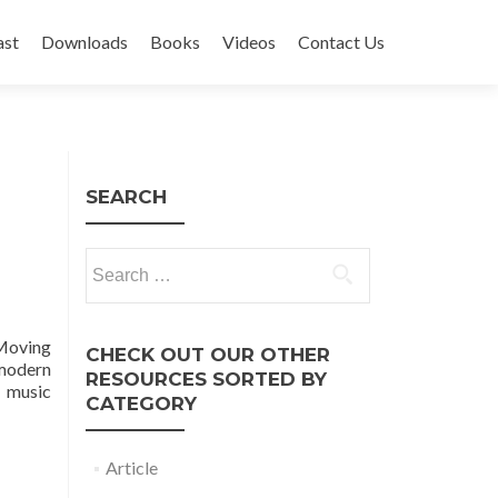
ast
Downloads
Books
Videos
Contact Us
SEARCH
Search
for:
Moving
CHECK OUT OUR OTHER
 modern
RESOURCES SORTED BY
d music
CATEGORY
Article