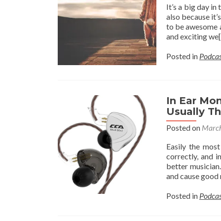
It’s a big day i
also because it’
to be awesome a
and exciting we
Posted in
Podcas
In Ear Mo
Usually T
Posted on
March
Easily the most
correctly, and 
better musician.
and cause good 
Posted in
Podcas