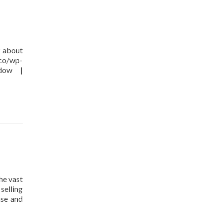
k about
.co/wp-
ndow |
he vast
selling
nse and