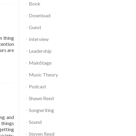
Book
Download
Guest
n thing
Interview
tention
urs are
Leadership
MainStage
Music Theory
Podcast
Shawn Reed
Songwriting
ing and
Sound
 things
getting
Steven Reed
co/wp-