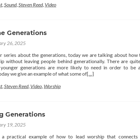
t
,
Sound
,
Steven Reed
,
Video
he Generations
ary 26, 2025
 series about the generations, today we are talking about how 
ip without leaving people behind generationally. There are quit
 younger generations are more likely to need in order to be 
 today we give an example of what some of
[…]
t
,
Steven Reed
,
Video
,
Worship
g Generations
ary 19, 2025
a practical example of how to lead worship that connects 