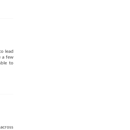
to lead
e a few
able to
across