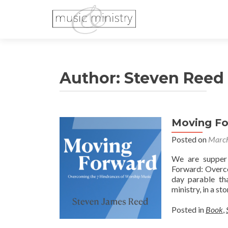
Author:
Steven Reed
Moving F
Posted on
March
We are supper
Forward: Overco
day parable th
ministry, in a st
Posted in
Book
,