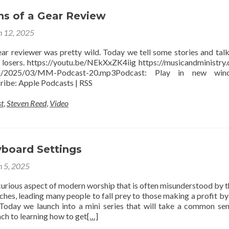
ns of a Gear Review
 12, 2025
ar reviewer was pretty wild. Today we tell some stories and tal
 losers. https://youtu.be/NEkXxZK4iig https://musicandministry
ads/2025/03/MM-Podcast-20.mp3Podcast: Play in new wi
ibe: Apple Podcasts | RSS
t
,
Steven Reed
,
Video
yboard Settings
 5, 2025
curious aspect of modern worship that is often misunderstood by t
ches, leading many people to fall prey to those making a profit by 
Today we launch into a mini series that will take a common se
ch to learning how to get
[…]