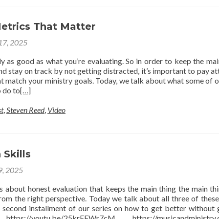
etrics That Matter
 17, 2025
ly as good as what you’re evaluating. So in order to keep the mai
nd stay on track by not getting distracted, it’s important to pay at
at match your ministry goals. Today, we talk about what some of o
 do to
[…]
t
,
Steven Reed
,
Video
 Skills
 9, 2025
is about honest evaluation that keeps the main thing the main th
rom the right perspective. Today we talk about all three of these
 second installment of our series on how to get better without 
https://youtu.be/25krEFWr7cM https://musicandministry.