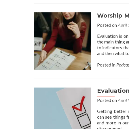
Worship M
Posted on
April
Evaluation is on
the main thing a
to indicators th
and then what to
Posted in
Podcas
Evaluation
Posted on
April
Getting better 
can see things f
and more in our
discouraged. 