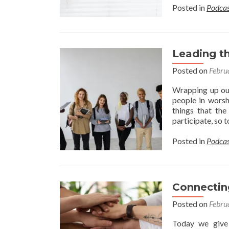
Posted in
Podcas
Leading t
Posted on
Febru
Wrapping up our
people in worsh
things that the
participate, so
Posted in
Podcas
Connectin
Posted on
Febru
Today we give 