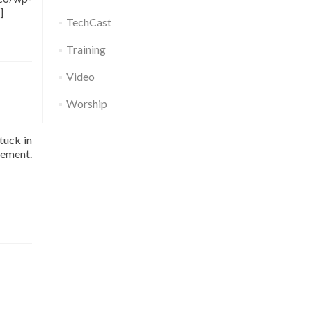
]
TechCast
Training
Video
Worship
tuck in
ment.