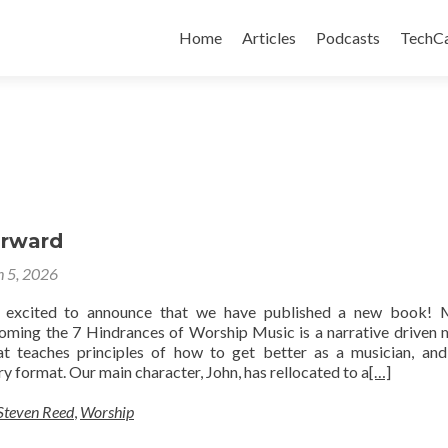
Skip
to
Home
Articles
Podcasts
TechC
content
orward
 5, 2026
 excited to announce that we have published a new book! 
ming the 7 Hindrances of Worship Music is a narrative driven
at teaches principles of how to get better as a musician, an
ory format. Our main character, John, has rellocated to a
[…]
Steven Reed
,
Worship