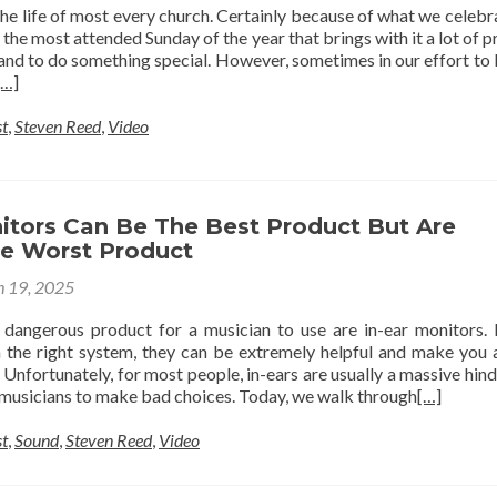
n the life of most every church. Certainly because of what we celebr
s the most attended Sunday of the year that brings with it a lot of p
nd to do something special. However, sometimes in our effort to
[…]
t
,
Steven Reed
,
Video
nitors Can Be The Best Product But Are
he Worst Product
 19, 2025
 dangerous product for a musician to use are in-ear monitors. 
in the right system, they can be extremely helpful and make you
 Unfortunately, for most people, in-ears are usually a massive hin
musicians to make bad choices. Today, we walk through
[…]
t
,
Sound
,
Steven Reed
,
Video