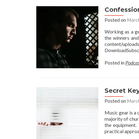
Confessio
Posted on
March
Working as a ge
the winners and
content/uplo
DownloadSubscr
Posted in
Podcas
Secret Ke
Posted on
March
Music gear is a 
majority of chur
the equipment. 
practical approa