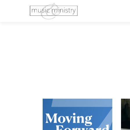
Previous