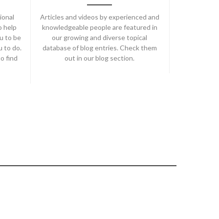
ional
Articles and videos by experienced and
o help
knowledgeable people are featured in
u to be
our growing and diverse topical
u to do.
database of blog entries. Check them
o find
out in our blog section.