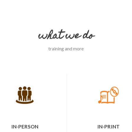
what we do
training and more
IN-PERSON
IN-PRINT