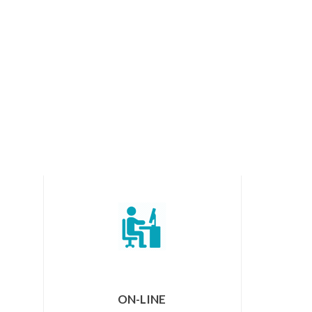
ON-LINE