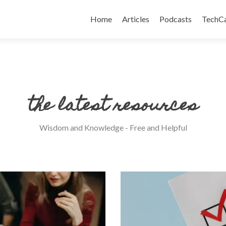
Skip
to
Home
Articles
Podcasts
TechC
content
the latest resources
Wisdom and Knowledge - Free and Helpful