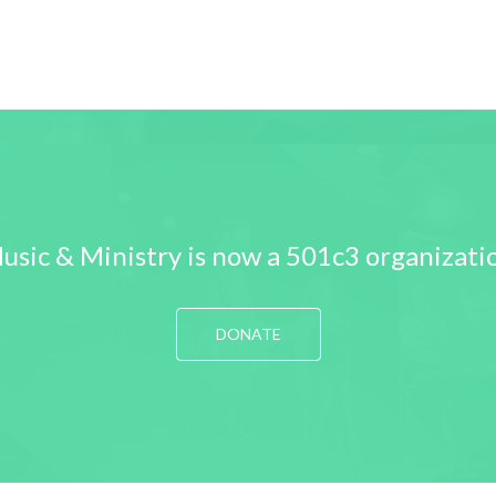
usic & Ministry is now a 501c3 organizati
DONATE