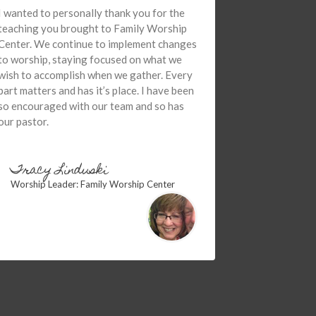
I wanted to personally thank you for the
teaching you brought to Family Worship
Center. We continue to implement changes
to worship, staying focused on what we
wish to accomplish when we gather. Every
part matters and has it’s place. I have been
so encouraged with our team and so has
our pastor.
Tracy Linduski
Worship Leader: Family Worship Center