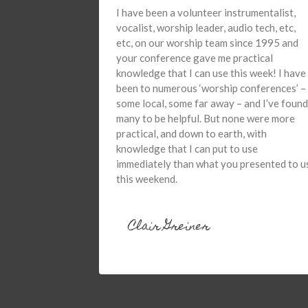
I have been a volunteer instrumentalist,
vocalist, worship leader, audio tech, etc,
etc, on our worship team since 1995 and
your conference gave me practical
knowledge that I can use this week! I have
been to numerous ‘worship conferences’ –
some local, some far away – and I’ve found
many to be helpful. But none were more
practical, and down to earth, with
knowledge that I can put to use
immediately than what you presented to u
this weekend.
Clair Greiner