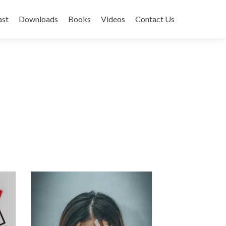
ast
Downloads
Books
Videos
Contact Us
Next