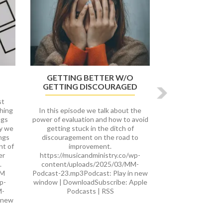
GETTING BETTER W/O
GETTING DISCOURAGED
st
thing
In this episode we talk about the
ngs
power of evaluation and how to avoid
ay we
getting stuck in the ditch of
ings
discouragement on the road to
nt of
improvement.
er
https://musicandministry.co/wp-
.
content/uploads/2025/03/MM-
cM
Podcast-23.mp3Podcast: Play in new
p-
window | DownloadSubscribe: Apple
M-
Podcasts | RSS
 new