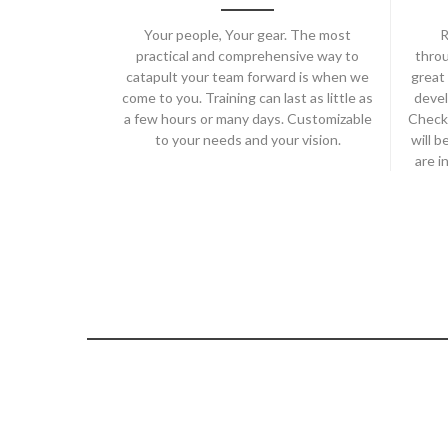
Your people, Your gear. The most
R
practical and comprehensive way to
throu
catapult your team forward is when we
great 
come to you. Training can last as little as
devel
a few hours or many days. Customizable
Check
to your needs and your vision.
will b
are i