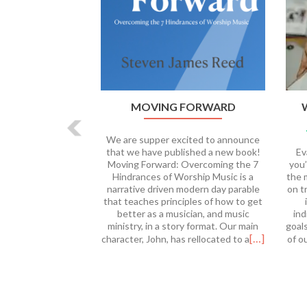
MOVING FORWARD
We are supper excited to announce
that we have published a new book!
Ev
Moving Forward: Overcoming the 7
you’
Hindrances of Worship Music is a
the 
narrative driven modern day parable
on t
that teaches principles of how to get
better as a musician, and music
ind
ministry, in a story format. Our main
goal
[…]
character, John, has rellocated to a
of o