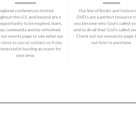
egional conferences hosted
Our line of Books and Instruct
ghout the U.S. and beyond are a
DVD’s are a perfect resource t
opportunity to be inspired, learn,
you become who God’s called yo
op community and be refreshed.
and to do all that God’s called yo
 our events page to see when we
Check out our resources page t
e close to you or contact us if you
out how to purchase.
nterested in hosting an event for
your area.