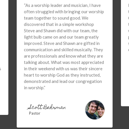
“As a worship leader and musician, I have
often struggled with bringing our worship
team together to sound good. We
discovered that in a simple workshop
Steve and Shawn did with our team, the
light bulb came on and our team greatly
improved. Steve and Shawn are gifted in
communication and skilled musically. They
are professionals and know what they are
talking about. What was most appreciated
s
in their weekend with us was their sincere
heart to worship God as they instructed,
demonstrated and lead our congregation
in worship.”
Scott Behrman
Pastor