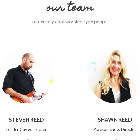
our team
immensely cool worship type people
STEVEN REED
SHAWN REED
Leader Guy & Teacher
Awesomeness Director