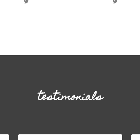
testimonials