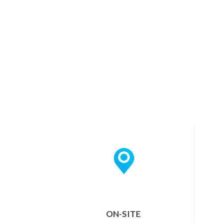
ON-SITE