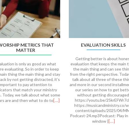
WORSHIP METRICS THAT
EVALUATION SKILLS
MATTER
Getting better is about hone
aluation is only as good as what
evaluation that keeps the main 
re evaluating. So in order to keep
the main thing and can see thi
main thing the main thing and stay
from the right perspective. Tod
rack by not getting distracted, it’s
talk about all three of these th
important to pay attention to
and more in our second installme
icators that match your ministry
our series on how to get bett
s. Today, we talk about what some
without getting discouraged
[…]
https://youtu.be/25krEFWr7
urs are and then what to do to
https://musicandministry.co/w
content/uploads/2025/04/M
Podcast-24.mp3Podcast: Play in
[…]
window |