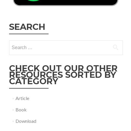
SEARCH
Search
for:
CHECK OUT OUR OTHER
RESOURCES SORTED BY
CATEGORY
Article
Book
Download