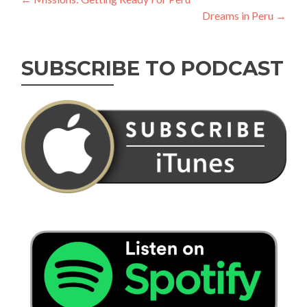
Post
Dreams in Peru
→
navigation
SUBSCRIBE TO PODCAST