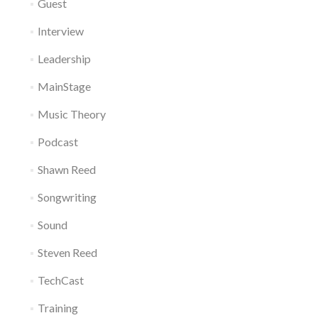
Guest
Interview
Leadership
MainStage
Music Theory
Podcast
Shawn Reed
Songwriting
Sound
Steven Reed
TechCast
Training