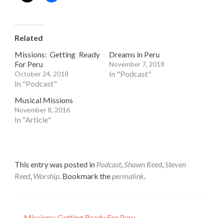
Related
Missions: Getting Ready
Dreams in Peru
For Peru
November 7, 2018
In "Podcast"
October 24, 2018
In "Podcast"
Musical Missions
November 8, 2016
In "Article"
This entry was posted in
Podcast
,
Shawn Reed
,
Steven
Reed
,
Worship
. Bookmark the
permalink
.
←
Missions: Getting Ready For Peru