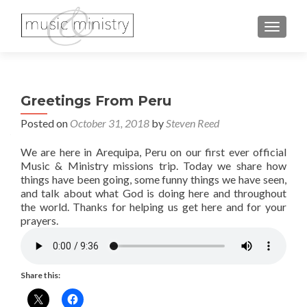
TOGGL
Greetings From Peru
Posted on
October 31, 2018
by
Steven Reed
We are here in Arequipa, Peru on our first ever official
Music & Ministry missions trip. Today we share how
things have been going, some funny things we have seen,
and talk about what God is doing here and throughout
the world. Thanks for helping us get here and for your
prayers.
Share this: